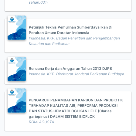
saharuddin
Petunjuk Teknis Pemulihan Sumberdaya Ikan Di
Perairan Umum Daratan Indonesia
Indonesia. KKP. Badan Penelitian dan Pengembangan
Kelautan dan Perikanan
Rencana Kerja dan Anggaran Tahun 2013 DJPB
Indonesia. KKP. Direktorat Jenderal Perikanan Budidaya.
PENGARUH PENAMBAHAN KARBON DAN PROBIOTIK
TERHADAP KUALITAS AIR, PERFORMA PRODUKSI
DAN STATUS HEMATOLOGI IKAN LELE (Clarias
gariepinus) DALAM SISTEM BIOFLOK
ROMI AGUSTA