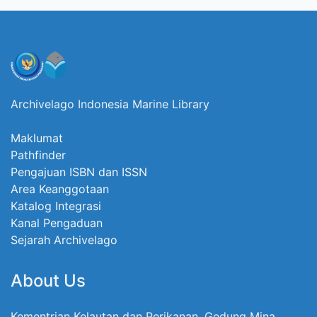
Archivelago Indonesia Marine Library
Maklumat
Pathfinder
Pengajuan ISBN dan ISSN
Area Keanggotaan
Katalog Integrasi
Kanal Pengaduan
Sejarah Archivelago
About Us
Kementrian Kelautan dan Perikanan, Gedung Mina