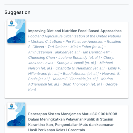
Suggestion
Improving Diet and Nutrition Food-Based Approaches
Food and Agriculture Organization of the United Nations
- Michael C. Latham - Per Pinstrup-Andersen - Rosalind
S. Gibson - Ted Greiner - Mieke Faber [et. al.] -
Aminuzzaman Talukder [et. al.] - Ian Darnton-Hill -
Chunming Chen - Luciene Burlandy [et. al.] - Cheryl
Jackson Lewis - Suraiya J. Ismail [et. al.] - Michael
Nelson [et. al.] - Charlotte G. Neumann [et. al.] - Emily P.
Hillenbrand [et. al.] - Bob Patterson [et. al.] - Howarth E.
Bouis [et. al.] - Miriam E. Yiannakis [et. al.] - Marina
Adrianopoli [et. al.] - Brian Thompson [et. al.] - George
Kent
Penerapan Sistem Manajemen Mutu ISO 9001:2008
Dalam Meningkatkan Pelayanan Publik di Stasiun
Karantina Ikan, Pengendalian Mutu dan keamanan
Hasil Perikanan Kelas I Gorontalo