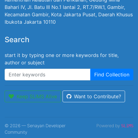
Bahari IV, Jl. Batu III No.1 lantai 2, RT.7/RW.1, Gambir,
Kecamatan Gambir, Kota Jakarta Pusat, Daerah Khusus
Ibukota Jakarta 10110
Search
start it by typing one or more keywords for title,
author or subject
Find Collection
Keep SLiMS Alive
Want to Contribute?
© 2026 — Senayan Developer
Powered by
SLiMS
Community