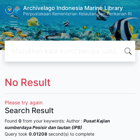
Archivelago Indonesia Marine Library
Perpustakaan Kementerian Kelautan dan Perikanan RI
No Result
Please try again
Search Result
Found
0
from your keywords:
Author :
Pusat Kajian
sumberdaya Pesisir dan lautan (IPB)
Query took
0.01208
second(s) to complete