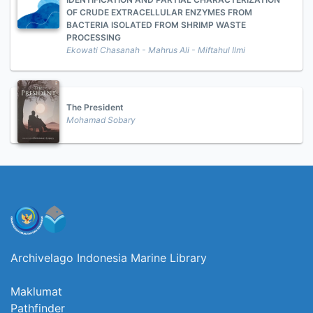
OF CRUDE EXTRACELLULAR ENZYMES FROM
BACTERIA ISOLATED FROM SHRIMP WASTE
PROCESSING
Ekowati Chasanah - Mahrus Ali - Miftahul Ilmi
The President
Mohamad Sobary
Archivelago Indonesia Marine Library
Maklumat
Pathfinder