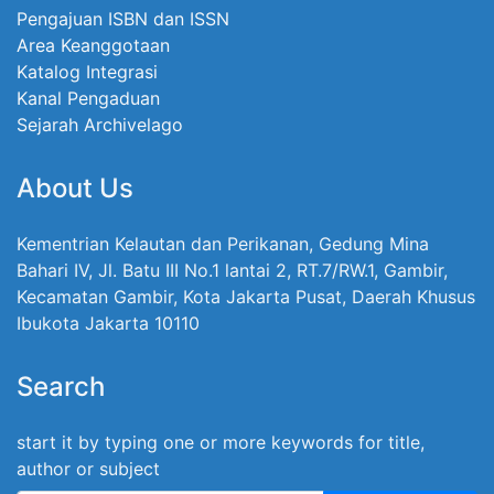
Pengajuan ISBN dan ISSN
Area Keanggotaan
Katalog Integrasi
Kanal Pengaduan
Sejarah Archivelago
About Us
Kementrian Kelautan dan Perikanan, Gedung Mina
Bahari IV, Jl. Batu III No.1 lantai 2, RT.7/RW.1, Gambir,
Kecamatan Gambir, Kota Jakarta Pusat, Daerah Khusus
Ibukota Jakarta 10110
Search
start it by typing one or more keywords for title,
author or subject