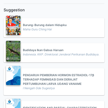
Suggestion
Burung-Burung dalam Hidupku
Maha Guru Ching Hai
Budidaya Ikan Gabus Haruan
Indonesia. KKP. Direktorat Jenderal Perikanan Budidaya.
PENGARUH PEMBERIAN HORMON ESTRADIOL-17β
TERHADAP FEMINISASI DAN DERAJAT
PERTUMBUHAN LARVA UDANG VANAME
I Nengah Gde Sugestya
IDENTIFICATION AND PARTIAL CHARACTERIZATION