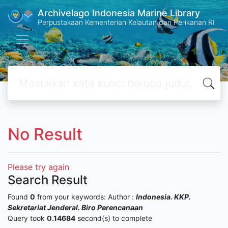
Archivelago Indonesia Marine Library
Perpustakaan Kementerian Kelautan dan Perikanan RI
No Result
Please try again
Search Result
Found
0
from your keywords:
Author :
Indonesia. KKP.
Sekretariat Jenderal. Biro Perencanaan
Query took
0.14684
second(s) to complete