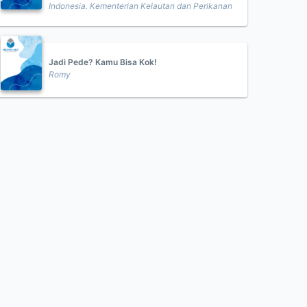
Indonesia. Kementerian Kelautan dan Perikanan
Jadi Pede? Kamu Bisa Kok!
Romy