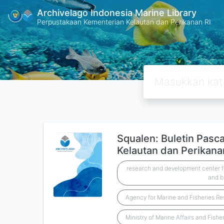
Archivelago Indonesia Marine Library
Perpustakaan Kementerian Kelautan dan Perikanan RI
Squalen: Buletin Pasc
Kelautan dan Perikanan
research and development center fo
and b
Agency for Marine and Fisheries R
Ministry of Marine Affairs and Fishe