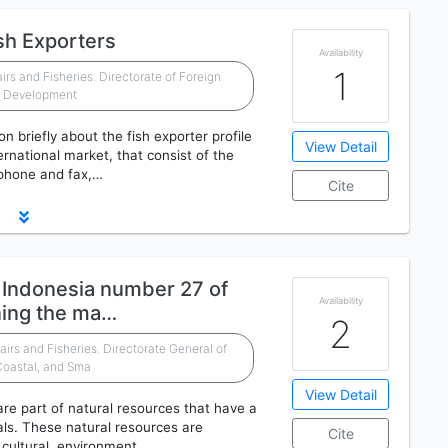
sh Exporters
Availability
1
airs and Fisheries. Directorate of Foreign
t Development
on briefly about the fish exporter profile
View Detail
ernational market, that consist of the
 phone and fax,…
Cite
f Indonesia number 27 of
Availability
ning the ma…
2
airs and Fisheries. Directorate General of
Coastal, and Sma
View Detail
re part of natural resources that have a
ials. These natural resources are
Cite
, cultural, environment…