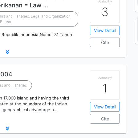
Availability
erikanan = Law …
3
airs and Fisheries. Legal and Organization
Bureau
View Detail
Republik Indonesia Nomor 31 Tahun
Cite
2004
Availability
1
rs and Fisheries
n 17.000 island and having the third
cated at the boundary of the Indian
View Detail
is geographical advantage h…
Cite