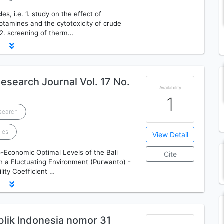
les, i.e. 1. study on the effect of
ptamines and the cytotoxicity of crude
 2. screening of therm…
esearch Journal Vol. 17 No.
Availability
1
esearch
ries
View Detail
io-Economic Optimal Levels of the Bali
Cite
in a Fluctuating Environment (Purwanto) -
lity Coefficient …
ik Indonesia nomor 31