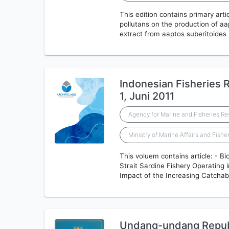
This edition contains primary artic
pollutans on the production of aa
extract from aaptos suberitoides
Indonesian Fisheries R
1, Juni 2011
Agency for Marine and Fisheries R
Ministry of Marine Affairs and Fishe
This voluem contains article: - B
Strait Sardine Fishery Operating 
Impact of the Increasing Catchabi
Undang-undang Republ