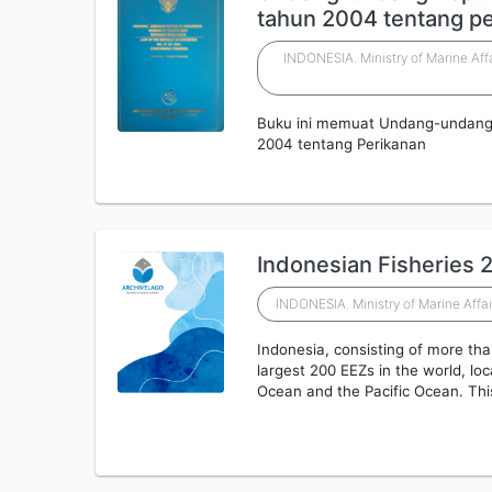
tahun 2004 tentang p
INDONESIA. Ministry of Marine Aff
Buku ini memuat Undang-undang 
2004 tentang Perikanan
Indonesian Fisheries 
INDONESIA. Ministry of Marine Affai
Indonesia, consisting of more tha
largest 200 EEZs in the world, lo
Ocean and the Pacific Ocean. Th