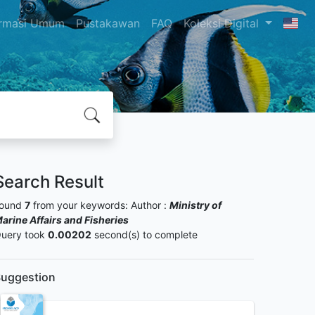
ormasi Umum
Pustakawan
FAQ
Koleksi Digital
Search Result
ound
7
from your keywords:
Author :
Ministry of
arine Affairs and Fisheries
uery took
0.00202
second(s) to complete
uggestion