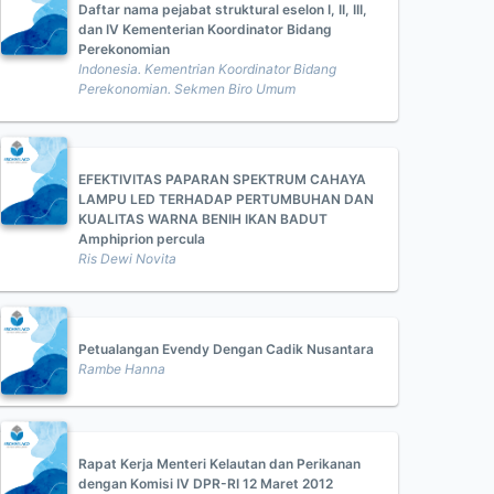
Daftar nama pejabat struktural eselon I, II, III,
dan IV Kementerian Koordinator Bidang
Perekonomian
Indonesia. Kementrian Koordinator Bidang
Perekonomian. Sekmen Biro Umum
EFEKTIVITAS PAPARAN SPEKTRUM CAHAYA
LAMPU LED TERHADAP PERTUMBUHAN DAN
KUALITAS WARNA BENIH IKAN BADUT
Amphiprion percula
Ris Dewi Novita
Petualangan Evendy Dengan Cadik Nusantara
Rambe Hanna
Rapat Kerja Menteri Kelautan dan Perikanan
dengan Komisi IV DPR-RI 12 Maret 2012