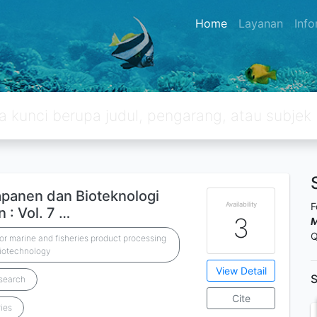
Home
Layanan
Inf
apanen dan Bioteknologi
Availability
F
 : Vol. 7 …
3
M
Q
r marine and fisheries product processing
iotechnology
View Detail
S
esearch
Cite
ries