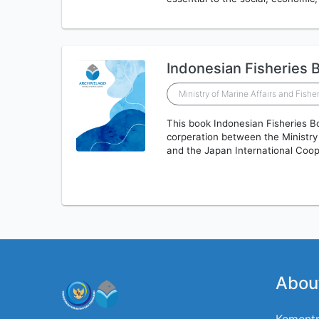
Indonesian Fisheries 
Ministry of Marine Affairs and Fishe
This book Indonesian Fisheries B
corperation between the Ministry
and the Japan International Coo
Abou