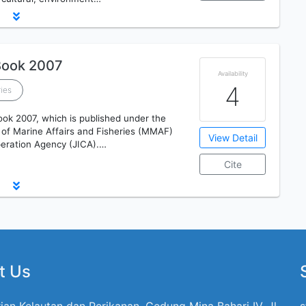
Book 2007
Availability
4
ries
ook 2007, which is published under the
 of Marine Affairs and Fisheries (MMAF)
View Detail
peration Agency (JICA).…
Cite
t Us