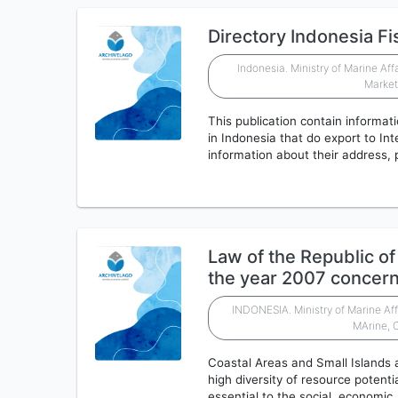
Directory Indonesia Fi
Indonesia. Ministry of Marine Aff
Marke
This publication contain informati
in Indonesia that do export to Int
information about their address,
Law of the Republic o
the year 2007 concer
INDONESIA. Ministry of Marine Aff
MArine, 
Coastal Areas and Small Islands a
high diversity of resource potent
essential to the social, economic