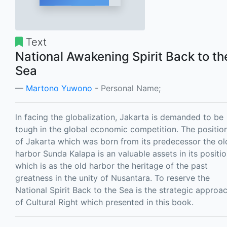
Text
National Awakening Spirit Back to th
Sea
Martono Yuwono
- Personal Name;
ln facing the globalization, Jakarta is demanded to be
tough in the global economic competition. The positio
of Jakarta which was born from its predecessor the ol
harbor Sunda Kalapa is an valuable assets in its positio
which is as the old harbor the heritage of the past
greatness in the unity of Nusantara. To reserve the
National Spirit Back to the Sea is the strategic approa
of Cultural Right which presented in this book.