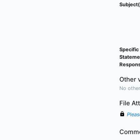
Subject(
Specific 
Stateme
Responsi
Other 
No other
File A
Pleas
Comme