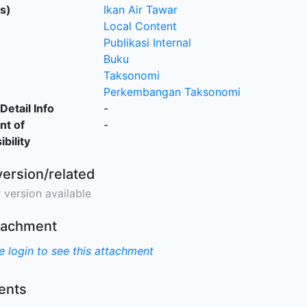
s)
Ikan Air Tawar
Local Content
Publikasi Internal
Buku
Taksonomi
Perkembangan Taksonomi
Detail Info
-
nt of
-
bility
version/related
 version available
ttachment
e login to see this attachment
nts