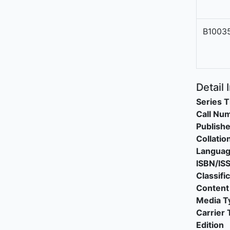
B1003
Detail 
Series T
Call Nu
Publishe
Collatio
Langua
ISBN/IS
Classifi
Content
Media T
Carrier 
Edition