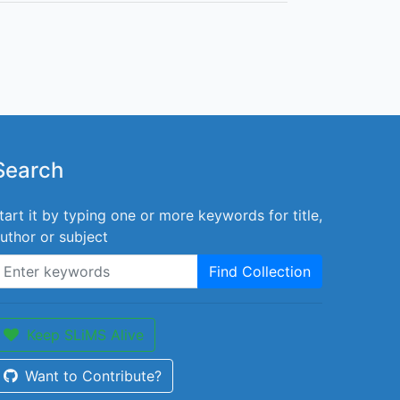
Search
tart it by typing one or more keywords for title,
uthor or subject
Find Collection
Keep SLiMS Alive
Want to Contribute?