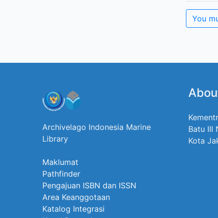
You mu
Abou
Kementr
Archivelago Indonesia Marine
Batu III
Library
Kota Ja
Maklumat
Pathfinder
Pengajuan ISBN dan ISSN
Area Keanggotaan
Katalog Integrasi