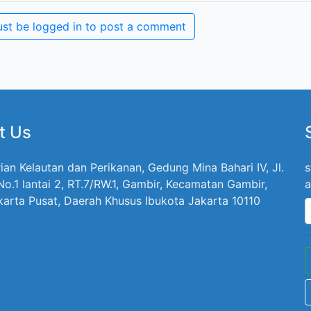
st be logged in to post a comment
t Us
ian Kelautan dan Perikanan, Gedung Mina Bahari IV, Jl.
s
 No.1 lantai 2, RT.7/RW.1, Gambir, Kecamatan Gambir,
a
karta Pusat, Daerah Khusus Ibukota Jakarta 10110