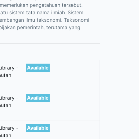
 memerlukan pengetahuan tersebut.
atu sistem tata nama ilmiah. Sistem
kembangan ilmu taksonomi. Taksonomi
bijakan pemerintah, terutama yang
ibrary -
Available
autan
ibrary -
Available
autan
ibrary -
Available
autan