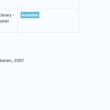
ibrary -
Available
autan
ikanan
.,
2007