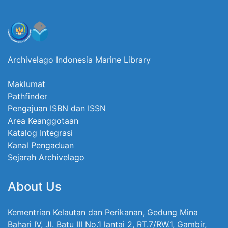
Archivelago Indonesia Marine Library
Maklumat
Pathfinder
Pengajuan ISBN dan ISSN
Area Keanggotaan
Katalog Integrasi
Kanal Pengaduan
Sejarah Archivelago
About Us
Kementrian Kelautan dan Perikanan, Gedung Mina
Bahari IV, Jl. Batu III No.1 lantai 2, RT.7/RW.1, Gambir,