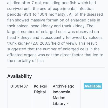
all died after 7 dpi, excluding one fish which had
survived until the end of experimental infection
periods (93% to 100% mortality). All of the diseased
fish showed massive formation of enlarged cells in
their spleen, head kidney and trunk kidney. The
largest number of enlarged cells was observed on
head kidneys and subsequently followed by spleens,
trunk kidney (2.0-200.3/field of view). This result
suggested that the number of enlarged cells in the
affected organs was not the direct factor that led to
the mortality of fish.
Availability
B1801487
Koleksi
Archivelago
Available
Digital
Indonesia
Marine
Library -