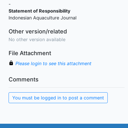
-
Statement of Responsibility
Indonesian Aquaculture Journal
Other version/related
No other version available
File Attachment
Please login to see this attachment
Comments
You must be logged in to post a comment