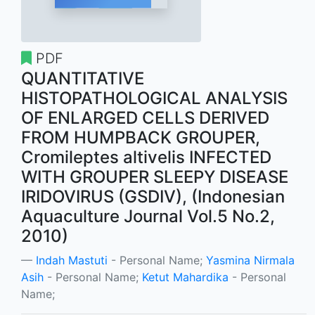
PDF
QUANTITATIVE
HISTOPATHOLOGICAL ANALYSIS
OF ENLARGED CELLS DERIVED
FROM HUMPBACK GROUPER,
Cromileptes altivelis INFECTED
WITH GROUPER SLEEPY DISEASE
IRIDOVIRUS (GSDIV), (Indonesian
Aquaculture Journal Vol.5 No.2,
2010)
Indah Mastuti
- Personal Name;
Yasmina Nirmala
Asih
- Personal Name;
Ketut Mahardika
- Personal
Name;