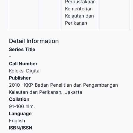
Perpustakaan
Kementerian
Kelautan dan
Perikanan
Detail Information
Series Title
-
Call Number
Koleksi Digital
Publisher
2010
:
KKP-Badan Penelitian dan Pengembangan
Kelautan dan Perikanan
.,
Jakarta
Collation
91-100 hlm.
Language
English
ISBN/ISSN