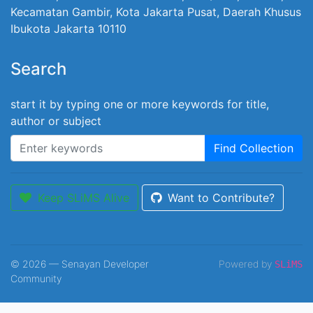
Kecamatan Gambir, Kota Jakarta Pusat, Daerah Khusus
Ibukota Jakarta 10110
Search
start it by typing one or more keywords for title,
author or subject
Find Collection
Keep SLiMS Alive
Want to Contribute?
© 2026 — Senayan Developer
Powered by
SLiMS
Community