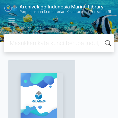
Archivelago Indonesia Marine Library
Perpustakaan Kementerian Kelautan dan Perikanan RI