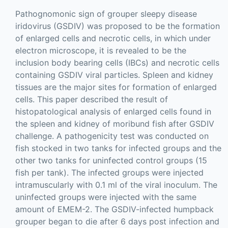
Pathognomonic sign of grouper sleepy disease
iridovirus (GSDIV) was proposed to be the formation
of enlarged cells and necrotic cells, in which under
electron microscope, it is revealed to be the
inclusion body bearing cells (IBCs) and necrotic cells
containing GSDIV viral particles. Spleen and kidney
tissues are the major sites for formation of enlarged
cells. This paper described the result of
histopatological analysis of enlarged cells found in
the spleen and kidney of moribund fish after GSDIV
challenge. A pathogenicity test was conducted on
fish stocked in two tanks for infected groups and the
other two tanks for uninfected control groups (15
fish per tank). The infected groups were injected
intramuscularly with 0.1 ml of the viral inoculum. The
uninfected groups were injected with the same
amount of EMEM-2. The GSDIV-infected humpback
grouper began to die after 6 days post infection and