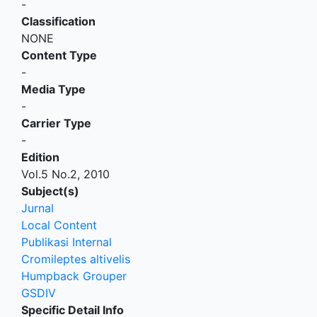
-
Classification
NONE
Content Type
-
Media Type
-
Carrier Type
-
Edition
Vol.5 No.2, 2010
Subject(s)
Jurnal
Local Content
Publikasi Internal
Cromileptes altivelis
Humpback Grouper
GSDIV
Specific Detail Info