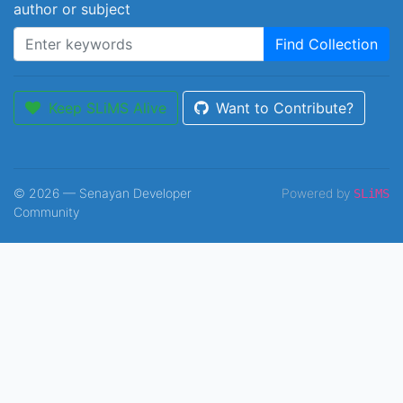
author or subject
Find Collection
Keep SLiMS Alive
Want to Contribute?
© 2026 — Senayan Developer
Powered by
SLiMS
Community