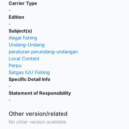
Carrier Type
-
Edition
-
Subject(s)
illegal fishing
Undang-Undang
peraturan perundang-undangan
Local Content
Perpu
Satgas IUU Fishing
Specific Detail Info
-
Statement of Responsibility
-
Other version/related
No other version available