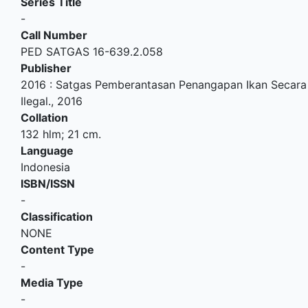
Series Title
-
Call Number
PED SATGAS 16-639.2.058
Publisher
2016
:
Satgas Pemberantasan Penangapan Ikan Secara
Ilegal
.,
2016
Collation
132 hlm; 21 cm.
Language
Indonesia
ISBN/ISSN
-
Classification
NONE
Content Type
-
Media Type
-