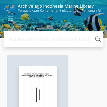
Archivelago Indonesia Marine Library
Perpustakaan Kementerian Kelautan dan Perikanan RI