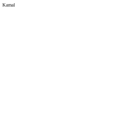
Kamal