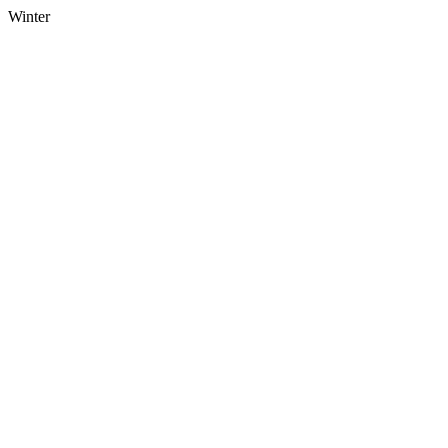
Winter