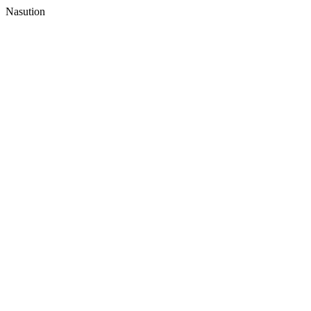
Nasution