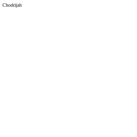
Chodrijah